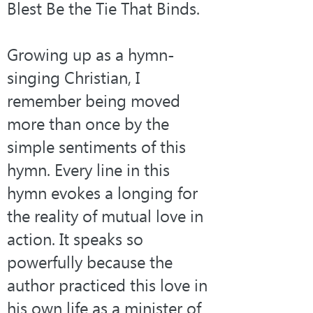
Blest Be the Tie That Binds.
Growing up as a hymn-
singing Christian, I 
remember being moved 
more than once by the 
simple sentiments of this 
hymn. Every line in this 
hymn evokes a longing for 
the reality of mutual love in 
action. It speaks so 
powerfully because the 
author practiced this love in 
his own life as a minister of 