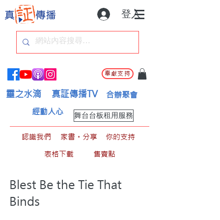
登入
奉獻支持
靈之水滴
真証傳播TV
合辦聚會
經動人心
舞台台板租用服務
認識我們
家書。分享
你的支持
表格下載
售賣點
Blest Be the Tie That
Binds