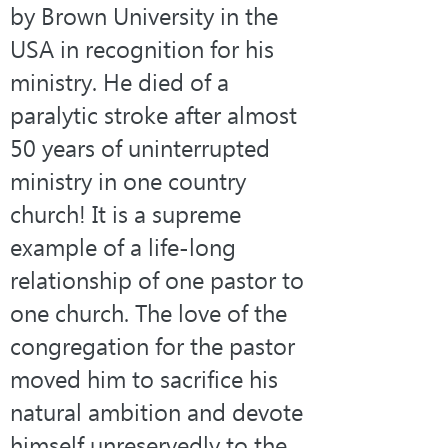
by Brown University in the 
USA in recognition for his 
ministry. He died of a 
paralytic stroke after almost 
50 years of uninterrupted 
ministry in one country 
church! It is a supreme 
example of a life-long 
relationship of one pastor to 
one church. The love of the 
congregation for the pastor 
moved him to sacrifice his 
natural ambition and devote 
himself unreservedly to the 