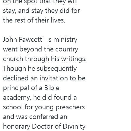
on the spot that they will 
stay, and stay they did for 
the rest of their lives.
John Fawcett’s ministry 
went beyond the country 
church through his writings. 
Though he subsequently 
declined an invitation to be 
principal of a Bible 
academy, he did found a 
school for young preachers 
and was conferred an 
honorary Doctor of Divinity 