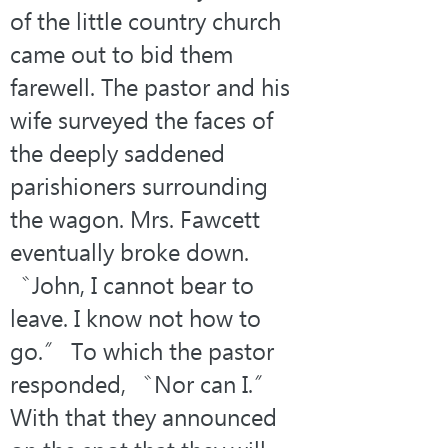
of the little country church 
came out to bid them 
farewell. The pastor and his 
wife surveyed the faces of 
the deeply saddened 
parishioners surrounding 
the wagon. Mrs. Fawcett 
eventually broke down. 
〝John, I cannot bear to 
leave. I know not how to 
go.〞 To which the pastor 
responded, 〝Nor can I.〞 
With that they announced 