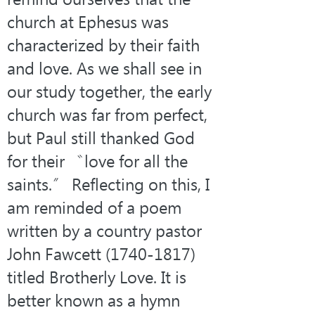
church at Ephesus was 
characterized by their faith 
and love. As we shall see in 
our study together, the early 
church was far from perfect, 
but Paul still thanked God 
for their 〝love for all the 
saints.〞 Reflecting on this, I 
am reminded of a poem 
written by a country pastor 
John Fawcett (1740-1817) 
titled Brotherly Love. It is 
better known as a hymn 