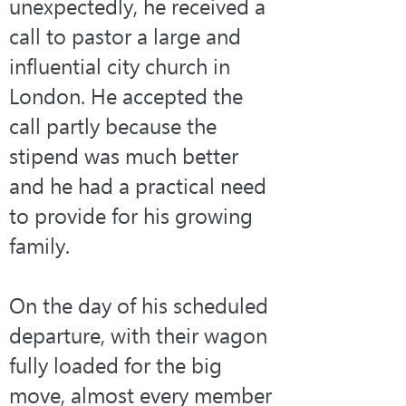
unexpectedly, he received a 
call to pastor a large and 
influential city church in 
London. He accepted the 
call partly because the 
stipend was much better 
and he had a practical need 
to provide for his growing 
family.
On the day of his scheduled 
departure, with their wagon 
fully loaded for the big 
move, almost every member 