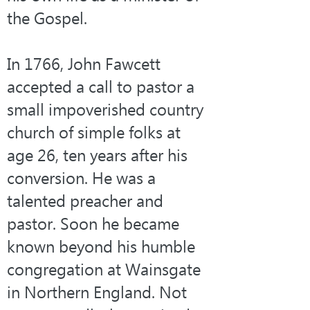
the Gospel.
In 1766, John Fawcett 
accepted a call to pastor a 
small impoverished country 
church of simple folks at 
age 26, ten years after his 
conversion. He was a 
talented preacher and 
pastor. Soon he became 
known beyond his humble 
congregation at Wainsgate 
in Northern England. Not 