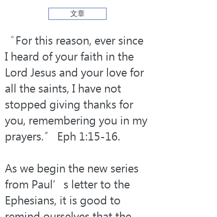
文章
〝For this reason, ever since 
I heard of your faith in the 
Lord Jesus and your love for 
all the saints, I have not 
stopped giving thanks for 
you, remembering you in my 
prayers.〞 Eph 1:15-16.
As we begin the new series 
from Paul’s letter to the 
Ephesians, it is good to 
remind ourselves that the 