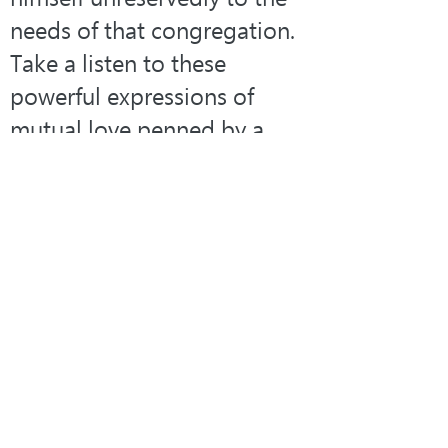
needs of that congregation. 
Take a listen to these 
powerful expressions of 
mutual love penned by a 
man who experienced the 
joy of receiving and giving 
Christian love:
Blest be the tie that binds
Our hearts in Christian love!
The fellowship of kindred 
mind
Is like to that above.